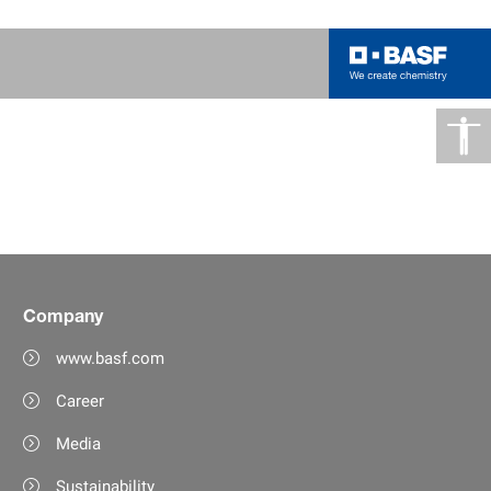
Company
www.basf.com
Career
Media
Sustainability