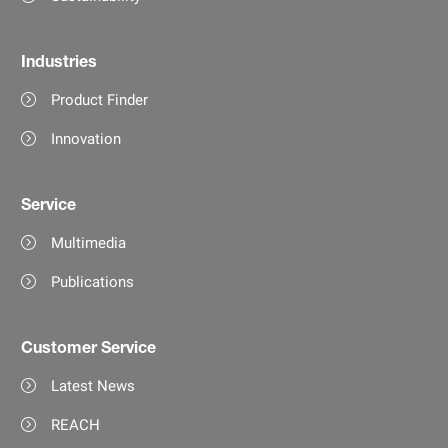
Industries
Product Finder
Innovation
Service
Multimedia
Publications
Customer Service
Latest News
REACH