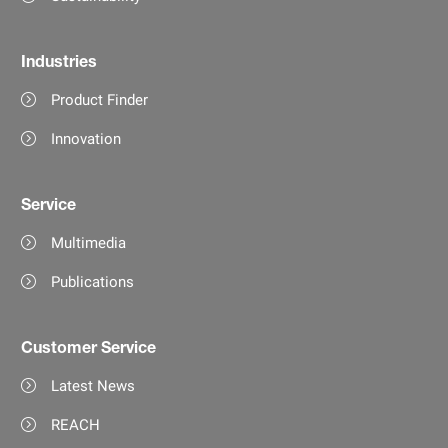
Industries
Product Finder
Innovation
Service
Multimedia
Publications
Customer Service
Latest News
REACH