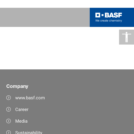
Company
www.basf.com
Career
Media
Sustainability